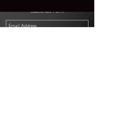
Subscribe Form
Submit
Shop
Log In