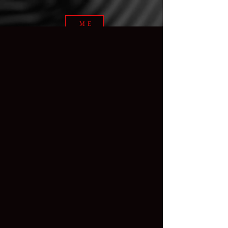
ME
NU