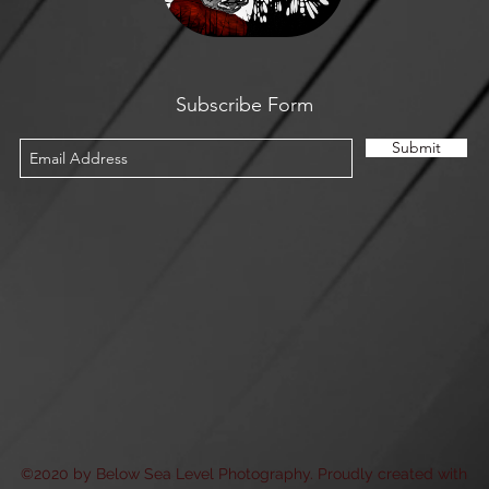
Subscribe Form
Submit
©2020 by Below Sea Level Photography. Proudly created with