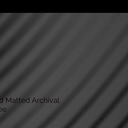
d Matted Archival
ee