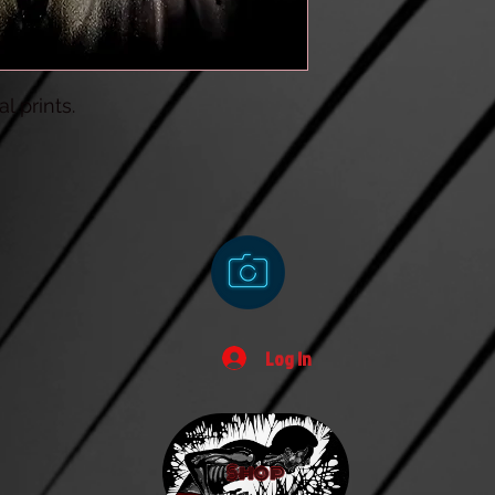
l prints.
Log In
Shop