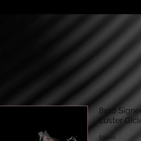
8x10 Signe
Luster Gicl
Price
$60.00