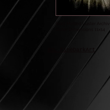
8x10 Matted Luster Archiva
Outer Dimensions 11x14
BSL FineDarkArt