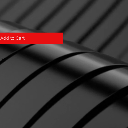
Add to Cart