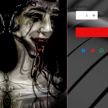
Quantity
*