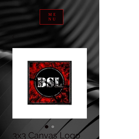
ME
NU
3x3 Canvas Logo