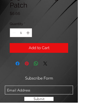
Patch
Price
$6.66
Quantity
*
Add to Cart
Subscribe Form
Submit