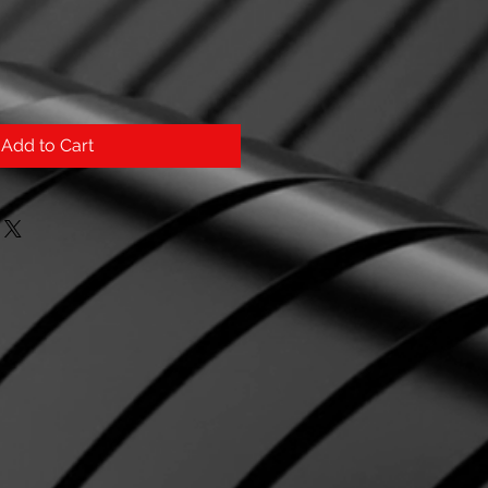
Add to Cart