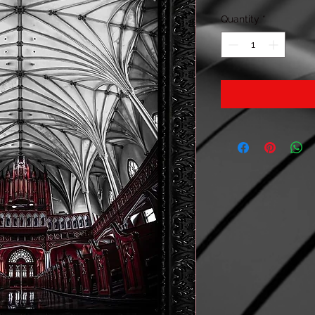
Quantity
*