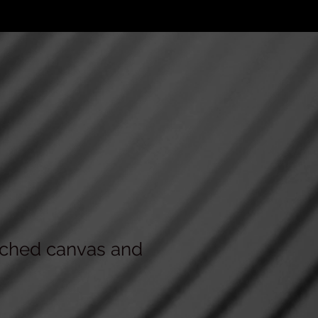
tched canvas and