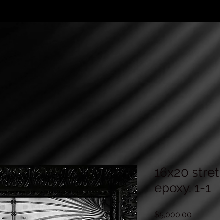
16x20 stre
epoxy. 1-1
Price
$5,000.00