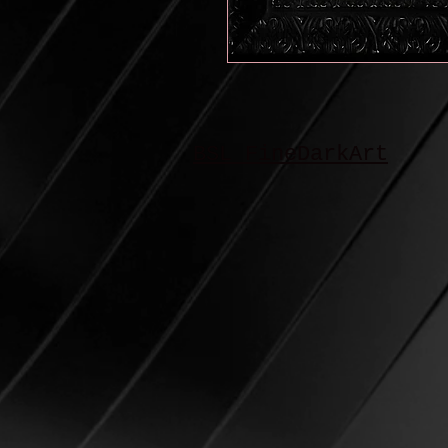
BSL FineDarkArt