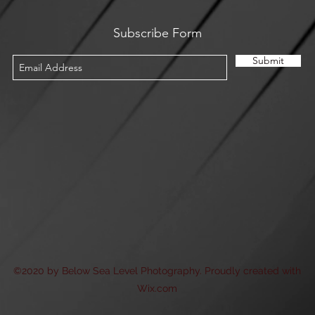
Subscribe Form
Submit
©2020 by Below Sea Level Photography. Proudly created with
Wix.com