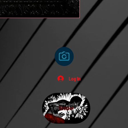
Log In
Shop